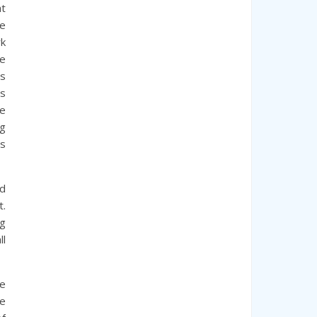
at
he
rk
e
us
es
He
ng
is
nd
t.
ng
ll
te
pe