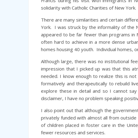
Francis during his visit with immigrants in
solidarity with Catholic Charities of New York.
There are many similarities and certain diffe
York. I was struck by the informality of the 
appeared to be far fewer than programs in N
often hard to achieve in a more dense urba
homes housing 40 youth. Individual homes, o
Although large, there was no institutional f
impression that I picked up was that this 
needed. I know enough to realize this is no
formatively and therapeutically to rebuild l
explore these in detail and so I cannot say
disclaimer, I have no problem speaking posit
I also point out that although the government 
privately funded with almost all from outside
of children placed in foster care in the Uni
fewer resources and services.