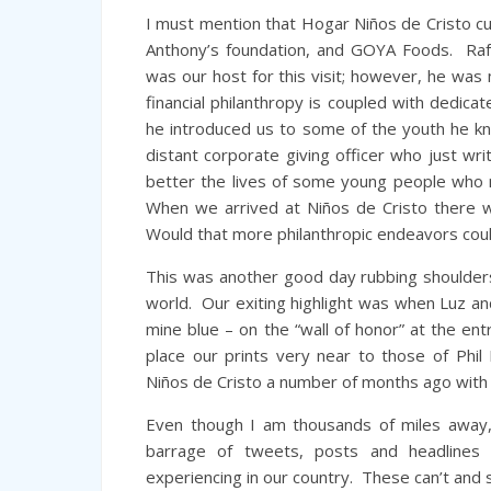
I must mention that Hogar Niños de Cristo cu
Anthony’s foundation, and GOYA Foods. Raf
was our host for this visit; however, he 
financial philanthropy is coupled with dedic
he introduced us to some of the youth he k
distant corporate giving officer who just wr
better the lives of some young people who ne
When we arrived at Niños de Cristo there w
Would that more philanthropic endeavors coul
This was another good day rubbing shoulders
world. Our exiting highlight was when Luz an
mine blue – on the “wall of honor” at the e
place our prints very near to those of Phil 
Niños de Cristo a number of months ago with h
Even though I am thousands of miles away, 
barrage of tweets, posts and headlines
experiencing in our country. These can’t and 