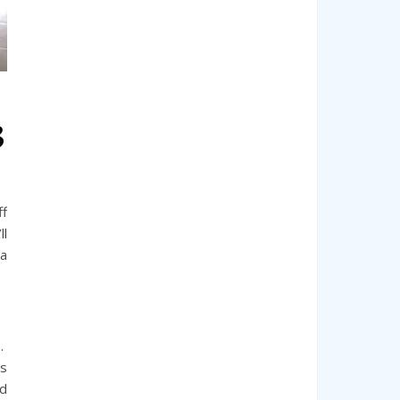
3
ff
ll
ia
s.
is
nd