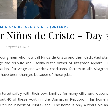
,
MINICAN REPUBLIC VISIT
JUSTLOVE
r Niños de Cristo – Day 
August 17, 2017
oung men who now call Niños de Cristo and their dedicated sta
and his wife Ana. Donny is the owner of Altagracia Apparel. I’
 his “fair wage and working conditions” factory in Villa Altagrac
es have been changed because of these jobs.
rtured safely with their own families for many different reason
about 40 of these youth in the Dominican Republic. This home 
out 1 hour west of Punta Cana. The home is only 4 years old a