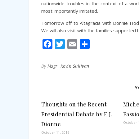
nationwide troubles in the context of a wor
most importantly imitated.
Tomorrow off to Altagracia with Donnie Hodge
We will also visit with the families supported 
Facebook
Twitter
Email
Share
By
Msgr. Kevin Sullivan
Y
Thoughts on the Recent
Miche
Presidential Debate by E.J.
Passi
October 1
Dionne
October 11, 2016