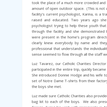
took the place of a much more crowded and ou
amount of open outdoor space. (This is not
facility’s current psychologist, Karina, is 
raised and educated. Two years ago she 
psychologist trying to help these youth that
through the facility and she demonstrated
were present in the home’s program directo
clearly knew everybody by name and they
professional that understands the individual
sense seemed to flow through all the staff w
Luz Tavarez, our Catholic Charities Direc
participated in the entire trip, quickly became 
She introduced Donnie Hodge and his wife t
set of Notre Dame T-shirts from their factory
the boys she met.
Luz made sure Catholic Charities also provid
bag kit to each of the boys. We also pre