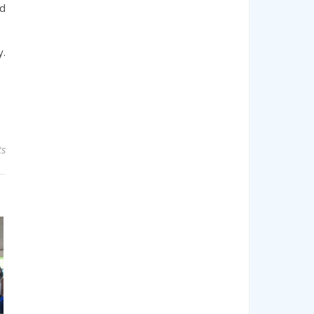
nd
y.
s