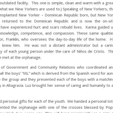
tdated facility. This one is simple, clean and warm with a gre
 what we New Yorkers are used to.) Speaking of New Yorkers, t
a transplanted New Yorker – Dominican Republic born, but New Yo
returned to the Dominican Republic and is now the on-sit
 have experienced hurt and scars rebuild lives. Karina guided 
 knowledge, competence, and compassion. These same qualiti
r, Franklin, who oversees the day-to-day life of the home. 
 knew him. He was not a distant administrator but a cari
ity of each young person under the care of Niños de Cristo. Th
e met at the orphanage.
tor of Government and Community Relations who coordinated a
all the boys’ “titi,” which is derived from the Spanish word for aun
o the group and they presented each of the boys with a matchi
 in Altagracia. Luz brought her sense of caring and humanity to a
ed personal gifts for each of the youth. We handed a personal to
sented the orphanage with one of the crosses blessed by Po