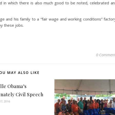
ld in which there is also much good to be noted, celebrated a
 and his family to a “fair wage and working conditions” factor
by these jobs.
0 Comment
OU MAY ALSO LIKE
lle Obama’s
onately Civil Speech
7, 2016