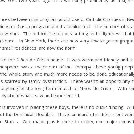
 New York two years ago. This will hang prominently as a sign 
rences between this program and those of Catholic Charities in N
Niños de Cristo program and its familiar feel. The number of sta
ew York. The outdoor’s spacious setting lent a lightness that 
n space. In New York, there are now very few large congrega
r small residences, are now the norm.
eel to the Niños de Cristo house. It was warm and friendly and t
atmosphere was a major part of the “therapy” these young peop
t the whole story and much more needs to be done educationall
ives scarred by family dysfunction. There wasn’t an opportunity 
 anything of the long-term impact of Niños de Cristo. With th
ively about what I saw and experienced.
is involved in placing these boys, there is no public funding. All 
 of the Dominican Republic. This is unheard of in the current wor
ted States. One major plus is more flexibility; one major minus 