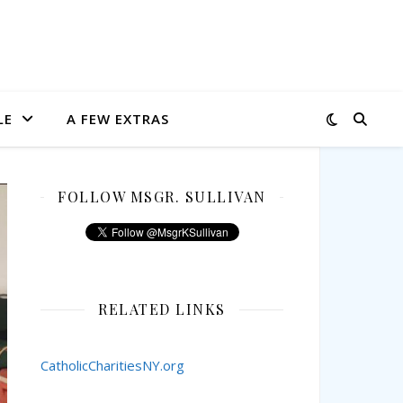
LE
A FEW EXTRAS
FOLLOW MSGR. SULLIVAN
RELATED LINKS
CatholicCharitiesNY.org