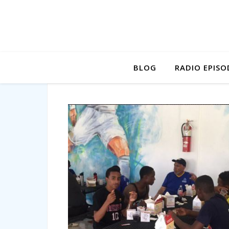
BLOG
RADIO EPISO