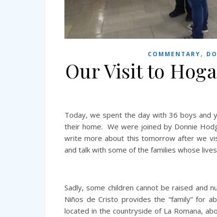
,
COMMENTARY
DO
Our Visit to Hoga
Today, we spent the day with 36 boys and y
their home. We were joined by Donnie Hodge 
write more about this tomorrow after we visit
and talk with some of the families whose liv
Sadly, some children cannot be raised and nu
Niños de Cristo provides the “family” for 
located in the countryside of La Romana, ab