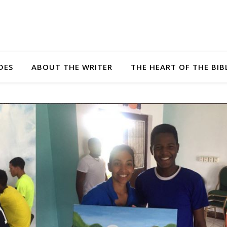
DES
ABOUT THE WRITER
THE HEART OF THE BIB