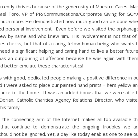
rrently thrives because of the generosity of Maestro Cares, Ma
ael Toro, VP of PR/Communications/Corporate Giving for GOY
was much more. He demonstrated how much good can be done wh
ated personal involvement. Even before we visited the orphanag
new by name and who knew him. His involvement is not that of
ites checks, but that of a caring fellow human being who wants 
ed a significant helping and caring hand to live a better futur
as an outpouring of affection because he was again with the
d better emulate these characteristics!
 with good, dedicated people making a positive difference in o
d I were asked to place our painted hand prints – hers yellow a
ntrance to the home. It was an added bonus that we were able 
Dorian, Catholic Charities Agency Relations Director, who visit
is family.
the connecting arm of the Internet makes all too available t
 that continue to demonstrate the ongoing troubles we ar
should not be ignored. Yet, a day like today enables one to see o