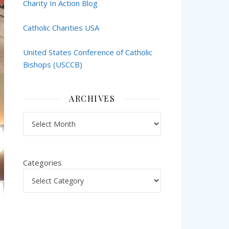
Charity In Action Blog
Catholic Charities USA
United States Conference of Catholic
Bishops (USCCB)
ARCHIVES
Archives
Categories