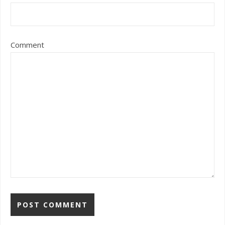
Comment