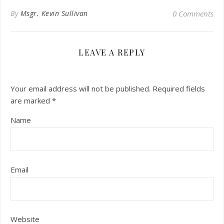
By
Msgr. Kevin Sullivan
0 Comments
LEAVE A REPLY
Your email address will not be published.
Required fields
are marked
*
Name
Email
Website