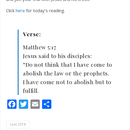
Click
here
for today’s reading.
Verse:
Matthew 5:17
Jesus said to his disciples:
“Do not think that I have come to
abolish the law or the prophets.
I have come not to abolish but to
fulfill.
Facebook
Twitter
Email
Share
Lent 2018