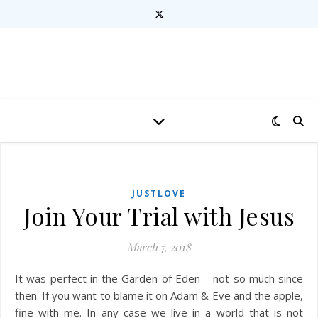
JUSTLOVE
Join Your Trial with Jesus
March 7, 2018
It was perfect in the Garden of Eden – not so much since
then. If you want to blame it on Adam & Eve and the apple,
fine with me. In any case we live in a world that is not