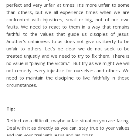
perfect and very unfair at times. It’s more unfair to some
than others, but we all experience times when we are
confronted with injustices, small or big, not of our own
faults. We need to react to them in a way that remains
faithful to the values that guide us disciples of Jesus.
Another’s unfairness to us does not give us liberty to be
unfair to others. Let’s be clear we do not seek to be
treated unjustly and we need to try to fix them. There is
no value in “playing the victim.” But try as we might we will
not remedy every injustice for ourselves and others. We
need to maintain the discipline to live faithfully in these
circumstances.
Tip:
Reflect on a difficult, maybe unfair situation you are facing.
Deal with it as directly as you can, stay true to your values
and join your trial with Jesus and his cross.