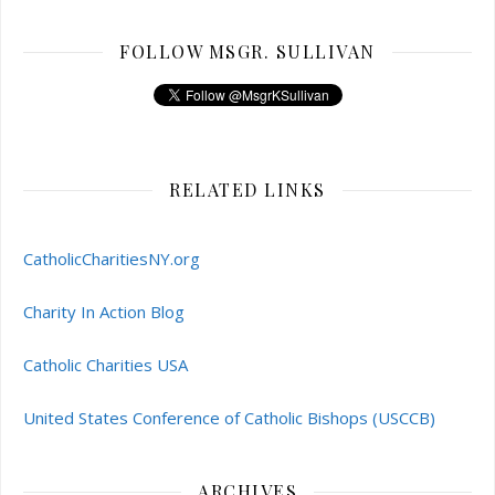
FOLLOW MSGR. SULLIVAN
RELATED LINKS
CatholicCharitiesNY.org
Charity In Action Blog
Catholic Charities USA
United States Conference of Catholic Bishops (USCCB)
ARCHIVES