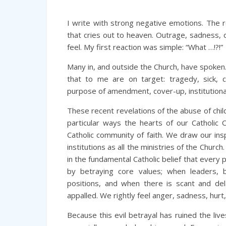
I write with strong negative emotions. The r
that cries out to heaven. Outrage, sadness, d
feel. My first reaction was simple: “What …!?!”
Many in, and outside the Church, have spoken
that to me are on target: tragedy, sick, cri
purpose of amendment, cover-up, institutional
These recent revelations of the abuse of chil
particular ways the hearts of our Catholic C
Catholic community of faith. We draw our in
institutions as all the ministries of the Church
in the fundamental Catholic belief that every
by betraying core values; when leaders, bi
positions, and when there is scant and del
appalled. We rightly feel anger, sadness, hur
Because this evil betrayal has ruined the live