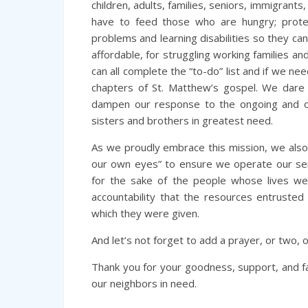
children, adults, families, seniors, immigrants
have to feed those who are hungry; protec
problems and learning disabilities so they ca
affordable, for struggling working families 
can all complete the “to-do” list and if we n
chapters of St. Matthew’s gospel. We dare 
dampen our response to the ongoing and ov
sisters and brothers in greatest need.
As we proudly embrace this mission, we also
our own eyes” to ensure we operate our ser
for the sake of the people whose lives w
accountability that the resources entrusted 
which they were given.
And let’s not forget to add a prayer, or two, 
Thank you for your goodness, support, and f
our neighbors in need.