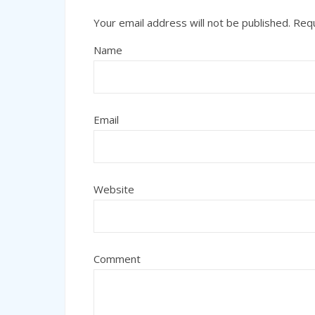
Your email address will not be published.
Requ
Name
Email
Website
Comment