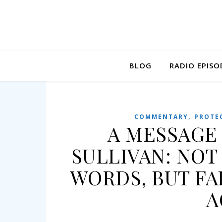
BLOG
RADIO EPISO
,
COMMENTARY
PROTE
A MESSAGE
SULLIVAN: NOT
WORDS, BUT FA
A