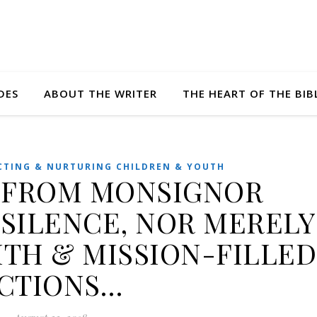
DES
ABOUT THE WRITER
THE HEART OF THE BIB
CTING & NURTURING CHILDREN & YOUTH
 FROM MONSIGNOR
 SILENCE, NOR MERELY
ITH & MISSION-FILLED
CTIONS…