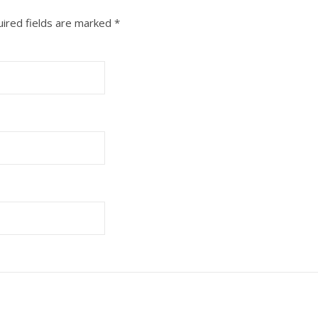
ired fields are marked
*