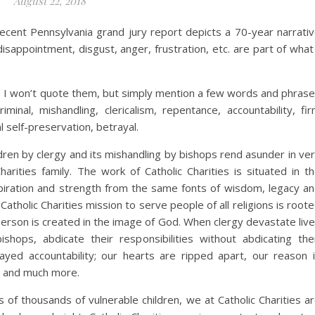
August 22, 2018
ecent Pennsylvania grand jury report depicts a 70-year narrati
isappointment, disgust, anger, frustration, etc. are part of what
. I won’t quote them, but simply mention a few words and phras
minal, mishandling, clericalism, repentance, accountability, fi
 self-preservation, betrayal.
dren by clergy and its mishandling by bishops rend asunder in ve
harities family. The work of Catholic Charities is situated in t
spiration and strength from the same fonts of wisdom, legacy a
. Catholic Charities mission to serve people of all religions is root
 person is created in the image of God. When clergy devastate liv
shops, abdicate their responsibilities without abdicating the
ayed accountability; our hearts are ripped apart, our reason 
t, and much more.
s of thousands of vulnerable children, we at Catholic Charities a