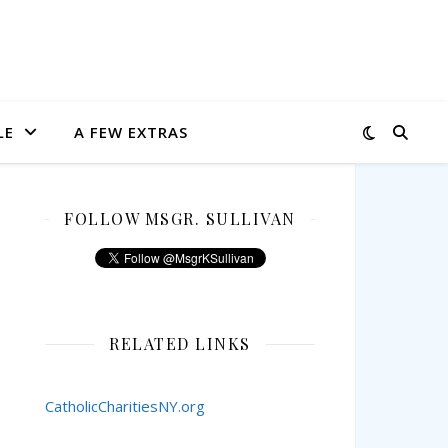
LE
A FEW EXTRAS
FOLLOW MSGR. SULLIVAN
RELATED LINKS
CatholicCharitiesNY.org