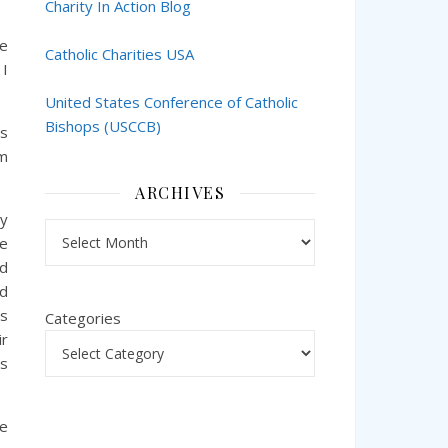
Charity In Action Blog
ve
Catholic Charities USA
 I
United States Conference of Catholic
Bishops (USCCB)
es
rm
ARCHIVES
ry
Archives
he
nd
ed
es
Categories
ir
is
re