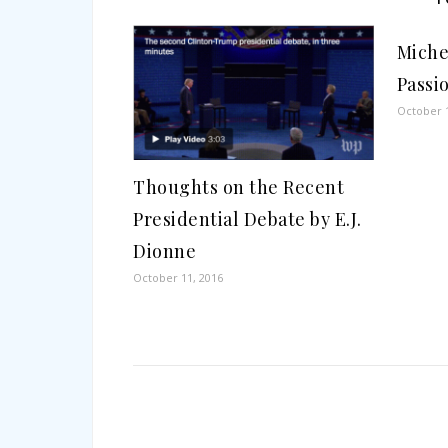
Miche
Passi
October 1
Thoughts on the Recent
Presidential Debate by E.J.
Dionne
October 11, 2016