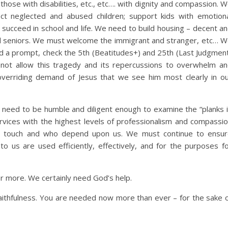
, those with disabilities, etc., etc…. with dignity and compassion. 
t neglected and abused children; support kids with emotion
n succeed in school and life. We need to build housing – decent a
and seniors. We must welcome the immigrant and stranger, etc… 
eed a prompt, check the 5th (Beatitudes+) and 25th (Last Judgmen
not allow this tragedy and its repercussions to overwhelm a
erriding demand of Jesus that we see him most clearly in o
 need to be humble and diligent enough to examine the “planks 
vices with the highest levels of professionalism and compassi
e touch and who depend upon us. We must continue to ensu
to us are used efficiently, effectively, and for the purposes f
or more. We certainly need God’s help.
aithfulness. You are needed now more than ever – for the sake 