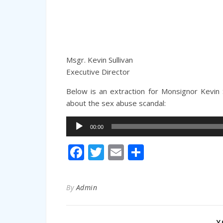
Msgr. Kevin Sullivan
Executive Director
Below is an extraction for Monsignor Kevin 
about the sex abuse scandal:
Audio
00:00
Player
Facebook
Twitter
Email
Share
By
Admin
Y