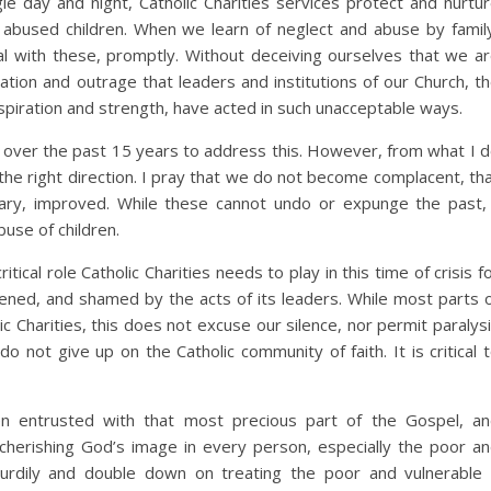
e day and night, Catholic Charities services protect and nurtu
 abused children. When we learn of neglect and abuse by famil
al with these, promptly. Without deceiving ourselves that we a
ration and outrage that leaders and institutions of our Church, t
spiration and strength, have acted in such unacceptable ways.
e over the past 15 years to address this. However, from what I 
the right direction. I pray that we do not become complacent, th
ary, improved. While these cannot undo or expunge the past,
use of children.
ical role Catholic Charities needs to play in this time of crisis f
atened, and shamed by the acts of its leaders. While most parts 
c Charities, this does not excuse our silence, nor permit paralys
 not give up on the Catholic community of faith. It is critical 
en entrusted with that most precious part of the Gospel, a
 cherishing God’s image in every person, especially the poor a
urdily and double down on treating the poor and vulnerable