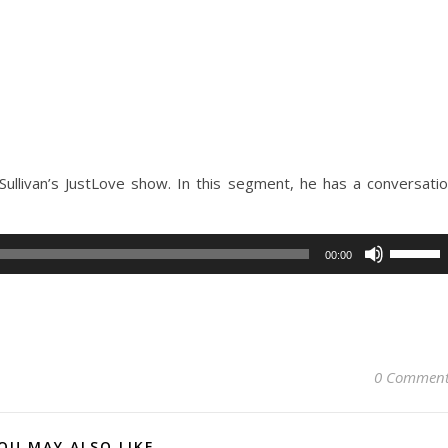
Sullivan’s JustLove show. In this segment, he has a conversati
Use
00:00
Up/Dow
Arrow
keys
to
increase
0 Comment
or
decreas
volume.
OU MAY ALSO LIKE