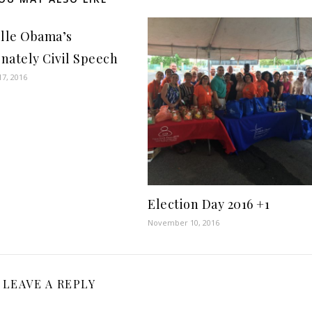
lle Obama’s
onately Civil Speech
7, 2016
Election Day 2016 +1
November 10, 2016
LEAVE A REPLY