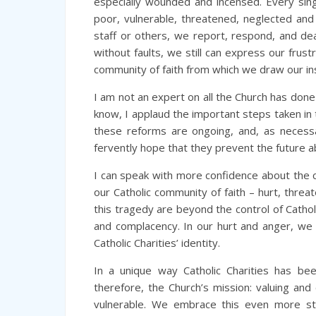
especially wounded and incensed. Every singl
poor, vulnerable, threatened, neglected and
staff or others, we report, respond, and de
without faults, we still can express our frust
community of faith from which we draw our in
I am not an expert on all the Church has don
know, I applaud the important steps taken in 
these reforms are ongoing, and, as necess
fervently hope that they prevent the future ab
I can speak with more confidence about the crit
our Catholic community of faith – hurt, thre
this tragedy are beyond the control of Catholi
and complacency. In our hurt and anger, we do
Catholic Charities’ identity.
In a unique way Catholic Charities has be
therefore, the Church’s mission: valuing and
vulnerable. We embrace this even more st