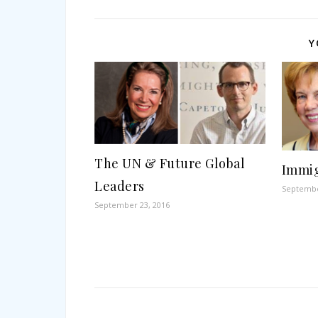
Y
The UN & Future Global
Immig
Leaders
Septembe
September 23, 2016