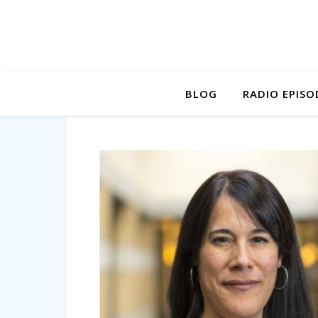
BLOG
RADIO EPISO