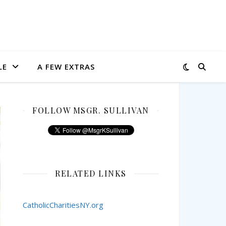
LE
A FEW EXTRAS
FOLLOW MSGR. SULLIVAN
RELATED LINKS
CatholicCharitiesNY.org