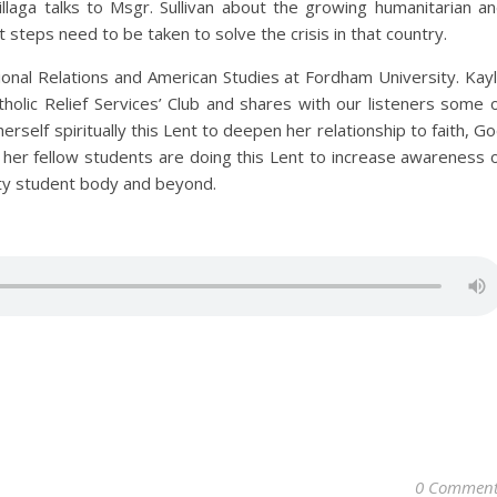
llaga talks to Msgr. Sullivan about the growing humanitarian a
at steps need to be taken to solve the crisis in that country.
onal Relations and American Studies at Fordham University. Kay
tholic Relief Services’ Club and shares with our listeners some 
herself spiritually this Lent to deepen her relationship to faith, G
er fellow students are doing this Lent to increase awareness 
ity student body and beyond.
0 Comment