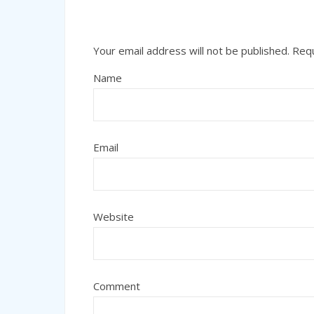
Your email address will not be published.
Requ
Name
Email
Website
Comment