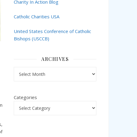
Charity In Action Blog
Catholic Charities USA
United States Conference of Catholic
Bishops (USCCB)
ARCHIVES
Archives
Categories
in
s,
of