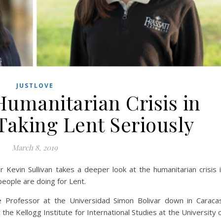
JUSTLOVE
umanitarian Crisis in
Taking Lent Seriously
March 8, 2019
Kevin Sullivan takes a deeper look at the humanitarian crisis 
eople are doing for Lent.
ate Professor at the Universidad Simon Bolivar down in Caraca
t the Kellogg Institute for International Studies at the University 