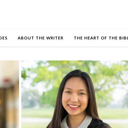
DES
ABOUT THE WRITER
THE HEART OF THE BIB