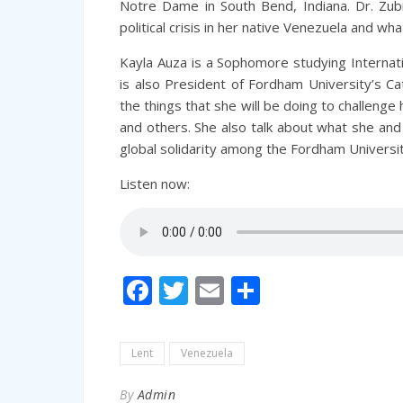
Notre Dame in South Bend, Indiana. Dr. Zubi
political crisis in her native Venezuela and wh
Kayla Auza is a Sophomore studying Internati
is also President of Fordham University’s Ca
the things that she will be doing to challenge 
and others. She also
talk
about what she and h
global solidarity among the Fordham Univers
Listen now:
Facebook
Twitter
Email
Share
Lent
Venezuela
By
Admin