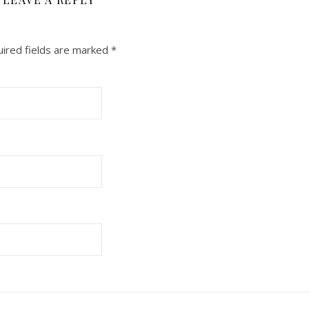
ired fields are marked
*