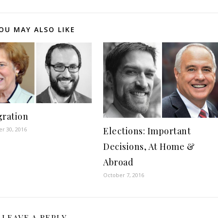
OU MAY ALSO LIKE
ration
Elections: Important
r 30, 2016
Decisions, At Home &
Abroad
October 7, 2016
LEAVE A REPLY