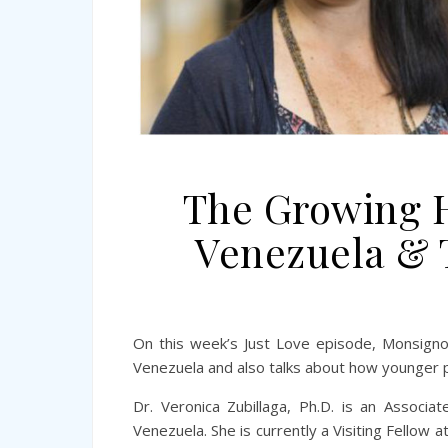
The Growing H
Venezuela & 
On this week’s Just Love episode, Monsignor 
Venezuela and also talks about how younger p
Dr. Veronica Zubillaga, Ph.D. is an Associ
Venezuela. She is currently a Visiting Fellow a