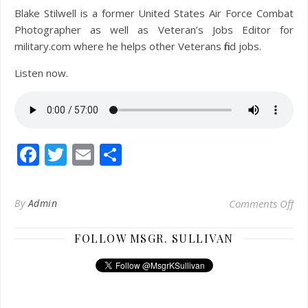
Blake Stilwell is a former United States Air Force Combat
Photographer as well as Veteran’s Jobs Editor for
military.com where he helps other Veterans find jobs.
Listen now.
Facebook
Twitter
Email
Share
on
By
Admin
Comments Off
FOLLOW MSGR. SULLIVAN