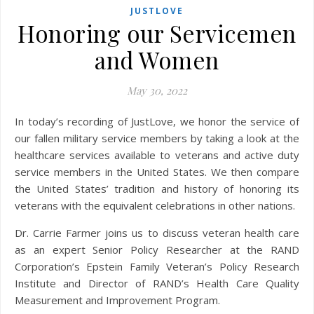
JUSTLOVE
Honoring our Servicemen
and Women
May 30, 2022
our fallen military service members by taking a look at the
healthcare services available to veterans and active duty
service members in the United States. We then compare
the United States’ tradition and history of honoring its
veterans with the equivalent celebrations in other nations.
Dr. Carrie Farmer joins us to discuss veteran health care
as an expert Senior Policy Researcher at the RAND
Corporation’s Epstein Family Veteran’s Policy Research
Institute and Director of RAND’s Health Care Quality
Measurement and Improvement Program.