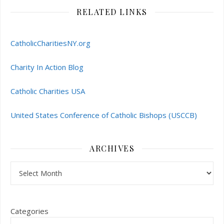
RELATED LINKS
CatholicCharitiesNY.org
Charity In Action Blog
Catholic Charities USA
United States Conference of Catholic Bishops (USCCB)
ARCHIVES
Archives
Categories