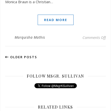
Monica Braun is a Christian…
READ MORE
on 
Marquisha Mathis
Comments Off
OLDER POSTS
FOLLOW MSGR. SULLIVAN
RELATED LINKS