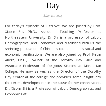
Day
May 10, 2023
For today’s episode of JustLove, we are joined by Prof.
Xiaolin Shi, Ph.D., Assistant Teaching Professor at
Northeastern University. Dr. Shi is a professor of Labor,
Demographics, and Economics and discusses with us the
shrinking population of China, its causes, and its social and
economic ramifications. We are also joined by Prof. Kevin
Ahern, Ph.D., Co-Chair of the Dorothy Day Guild and
Associate Professor of Religious Studies at Manhattan
College. He now serves as the Director of the Dorothy
Day Center at the college and provides some insight into
the recent developments in the cause for her canonization.
Dr. Xiaolin Shi is a Professor of Labor, Demographics, and
Economics at…