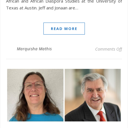
African and African Diaspora Studies at the University of
Texas at Austin. Jeff and Jonaan are…
READ MORE
on 
Marquisha Mathis
Comments Off