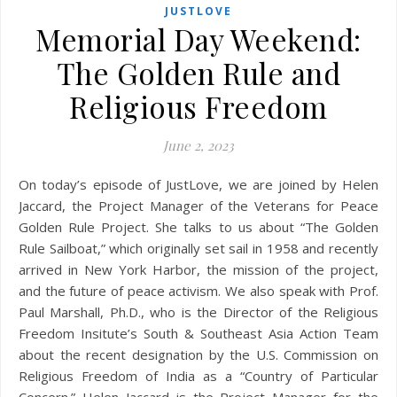
JUSTLOVE
Memorial Day Weekend:
The Golden Rule and
Religious Freedom
June 2, 2023
On today’s episode of JustLove, we are joined by Helen
Jaccard, the Project Manager of the Veterans for Peace
Golden Rule Project. She talks to us about “The Golden
Rule Sailboat,” which originally set sail in 1958 and recently
arrived in New York Harbor, the mission of the project,
and the future of peace activism. We also speak with Prof.
Paul Marshall, Ph.D., who is the Director of the Religious
Freedom Insitute’s South & Southeast Asia Action Team
about the recent designation by the U.S. Commission on
Religious Freedom of India as a “Country of Particular
Concern.” Helen Jaccard is the Project Manager for the