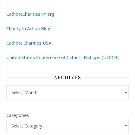
CatholicCharitiesNY.org
Charity In Action Blog
Catholic Charities USA
United States Conference of Catholic Bishops (USCCB)
ARCHIVES
Archives
Categories