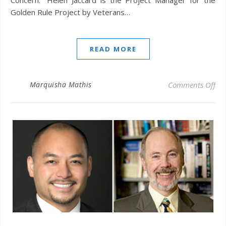
Golden Rule Project by Veterans…
READ MORE
on 
Marquisha Mathis
Comments Off