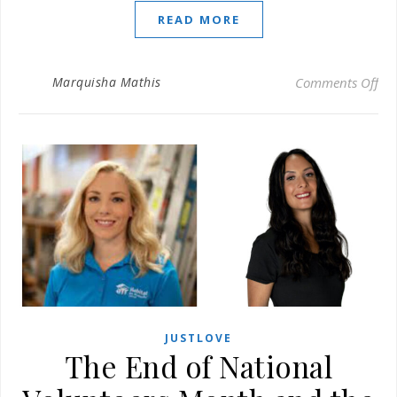
READ MORE
on 
Marquisha Mathis
Comments Off
JUSTLOVE
The End of National