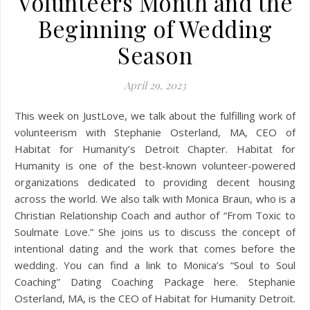
Volunteers Month and the
Beginning of Wedding
Season
April 29, 2023
This week on JustLove, we talk about the fulfilling work of
volunteerism with Stephanie Osterland, MA, CEO of
Habitat for Humanity’s Detroit Chapter. Habitat for
Humanity is one of the best-known volunteer-powered
organizations dedicated to providing decent housing
across the world. We also talk with Monica Braun, who is a
Christian Relationship Coach and author of “From Toxic to
Soulmate Love.” She joins us to discuss the concept of
intentional dating and the work that comes before the
wedding. You can find a link to Monica’s “Soul to Soul
Coaching” Dating Coaching Package here. Stephanie
Osterland, MA, is the CEO of Habitat for Humanity Detroit.