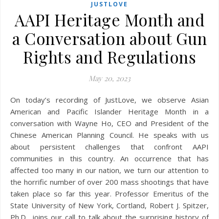
JUSTLOVE
AAPI Heritage Month and
a Conversation about Gun
Rights and Regulations
May 20, 2023
On today’s recording of JustLove, we observe Asian
American and Pacific Islander Heritage Month in a
conversation with Wayne Ho, CEO and President of the
Chinese American Planning Council. He speaks with us
about persistent challenges that confront AAPI
communities in this country. An occurrence that has
affected too many in our nation, we turn our attention to
the horrific number of over 200 mass shootings that have
taken place so far this year. Professor Emeritus of the
State University of New York, Cortland, Robert J. Spitzer,
Ph.D., joins our call to talk about the surprising history of