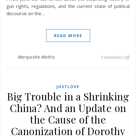
gun rights, regulations, and the current state of political
discourse on the…
READ MORE
on 
Marquisha Mathis
Comments Off
JUSTLOVE
Big Trouble in a Shrinking
China? And an Update on
the Cause of the
Canonization of Dorothy