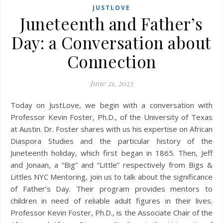
JUSTLOVE
Juneteenth and Father’s
Day: a Conversation about
Connection
June 21, 2023
Today on JustLove, we begin with a conversation with
Professor Kevin Foster, Ph.D., of the University of Texas
at Austin. Dr. Foster shares with us his expertise on African
Diaspora Studies and the particular history of the
Juneteenth holiday, which first began in 1865. Then, Jeff
and Jonaan, a “Big” and “Little” respectively from Bigs &
Littles NYC Mentoring, join us to talk about the significance
of Father’s Day. Their program provides mentors to
children in need of reliable adult figures in their lives.
Professor Kevin Foster, Ph.D., is the Associate Chair of the