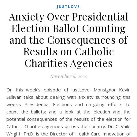
JUSTLOVE
Anxiety Over Presidential
Election Ballot Counting
and the Consequences of
Results on Catholic
Charities Agencies
November 6, 2020
On this week’s episode of JustLove, Monsignor Kevin
Sullivan talks about dealing with anxiety surrounding this
week’s Presidential Elections and on-going efforts to
count the ballots; and a look at the election and the
potential consequences of the results of the election for
Catholic Charities agencies across the country. Dr. C. Vaile
Wright, Ph.D. is the Director of Health Care Innovation of