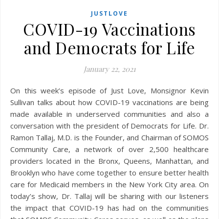
JUSTLOVE
COVID-19 Vaccinations
and Democrats for Life
January 22, 2021
On this week’s episode of Just Love, Monsignor Kevin
Sullivan talks about how COVID-19 vaccinations are being
made available in underserved communities and also a
conversation with the president of Democrats for Life. Dr.
Ramon Tallaj, M.D. is the Founder, and Chairman of SOMOS
Community Care, a network of over 2,500 healthcare
providers located in the Bronx, Queens, Manhattan, and
Brooklyn who have come together to ensure better health
care for Medicaid members in the New York City area. On
today’s show, Dr. Tallaj will be sharing with our listeners
the impact that COVID-19 has had on the communities