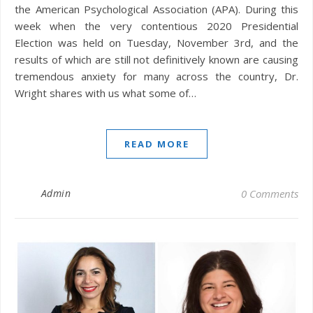
the American Psychological Association (APA). During this
week when the very contentious 2020 Presidential
Election was held on Tuesday, November 3rd, and the
results of which are still not definitively known are causing
tremendous anxiety for many across the country, Dr.
Wright shares with us what some of…
READ MORE
Admin
0 Comments