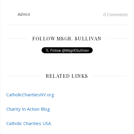
Admin
0 Comments
FOLLOW MSGR. SULLIVAN
RELATED LINKS
CatholicCharitiesNY.org
Charity In Action Blog
Catholic Charities USA