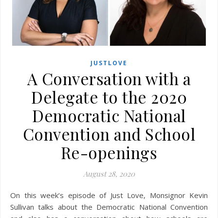
JUSTLOVE
A Conversation with a
Delegate to the 2020
Democratic National
Convention and School
Re-openings
August 28, 2020
On this week’s episode of Just Love, Monsignor Kevin
Sullivan talks about the Democratic National Convention