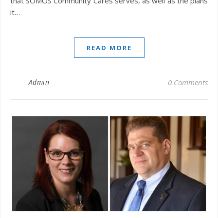
that SOMOS Community Cares serves, as well as the plans
it…
READ MORE
Admin
0 Comments