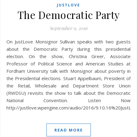
JUSTLOVE
The Democratic Party
September 9, 2016
On JustLove Monsignor Sullivan speaks with two guests
about the Democratic Party during this presidential
election. On the show, Christina Greer, Associate
Professor of Political Science and American Studies at
Fordham University talk with Monsignor about poverty in
the Presidential elections. Stuart Appelbaum, President of
the Retail, Wholesale and Department Store Union
(RWDSU) revisits the show to talk about the Democratic
National Convention. Listen Now
http://justlove.wpengine.com/audio/2016/9.10.16%20JustLo
READ MORE