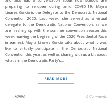
and also has a conversation about how schools are
preparing to re-open during amid COVID-19. Mayra
Linares Garcia is the Delegate to the Democratic National
Convention 2020. Last week, she served as a virtual
delegate to the Democratic National Convention, as we
are finishing up with the summer convention season this
week marking the beginning of the 2020 Presidential Race
in earnest. Mayra Linares-Garcia talks about what it was
like to virtually participate in the Democratic National
Convention this year, as well as sharing with us a bit about
what’s in the Democratic Party’s…
READ MORE
Admin
0 Comments