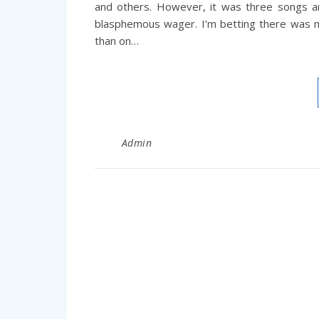
and others. However, it was three songs a
blasphemous wager. I’m betting there was m
than on…
Admin