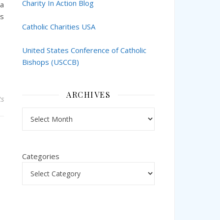
Charity In Action Blog
 a
’s
Catholic Charities USA
United States Conference of Catholic
Bishops (USCCB)
ARCHIVES
s
Archives
Categories