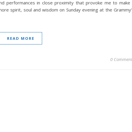
nd performances in close proximity that provoke me to make
ore spirit, soul and wisdom on Sunday evening at the Grammy
READ MORE
0 Comment