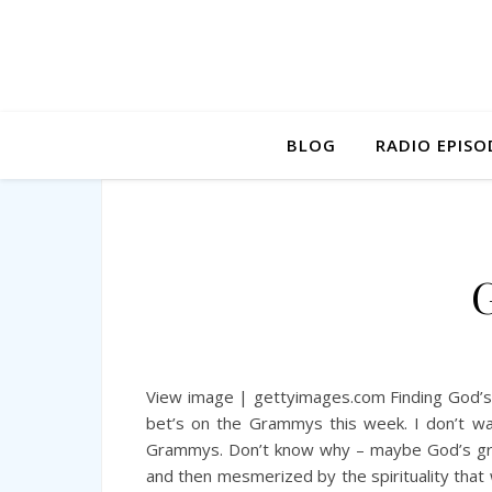
BLOG
RADIO EPISO
View image | gettyimages.com Finding God’s
bet’s on the Grammys this week. I don’t wa
Grammys. Don’t know why – maybe God’s grac
and then mesmerized by the spirituality that