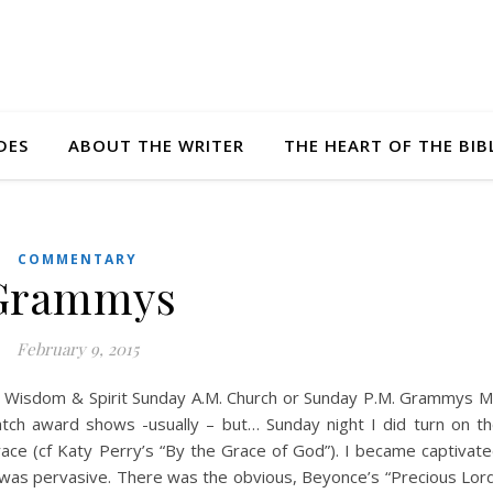
DES
ABOUT THE WRITER
THE HEART OF THE BIB
COMMENTARY
Grammys
February 9, 2015
 Wisdom & Spirit Sunday A.M. Church or Sunday P.M. Grammys 
tch award shows -usually – but… Sunday night I did turn on t
e (cf Katy Perry’s “By the Grace of God”). I became captivat
 was pervasive. There was the obvious, Beyonce’s “Precious Lor