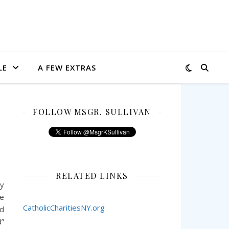
LE
A FEW EXTRAS
FOLLOW MSGR. SULLIVAN
RELATED LINKS
My
he
CatholicCharitiesNY.org
ed
d”