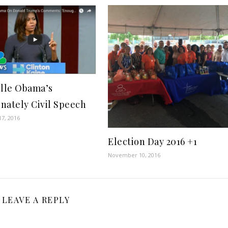
lle Obama’s
onately Civil Speech
7, 2016
Election Day 2016 +1
November 10, 2016
LEAVE A REPLY