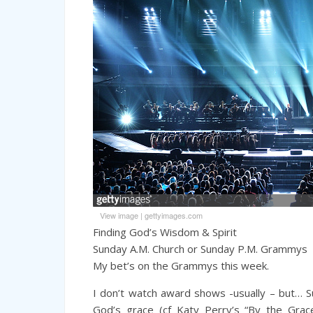
View image
|
gettyimages.com
Finding God’s Wisdom & Spirit
Sunday A.M. Church or Sunday P.M. Grammys
My bet’s on the Grammys this week.
I don’t watch award shows -usually – but… 
God’s grace (cf Katy Perry’s “By the Gra