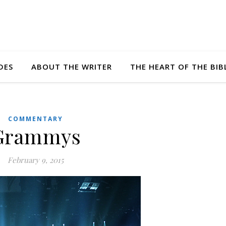
DES
ABOUT THE WRITER
THE HEART OF THE BIB
COMMENTARY
Grammys
February 9, 2015