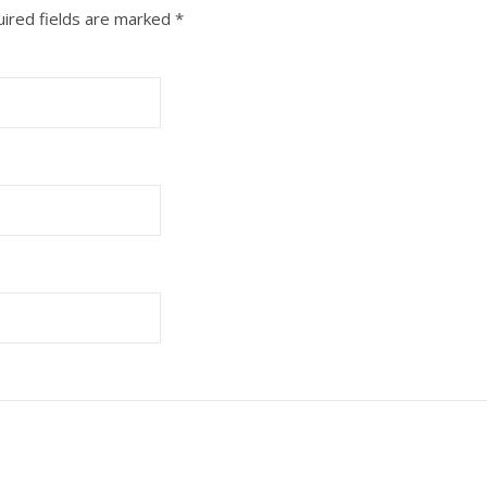
ired fields are marked
*