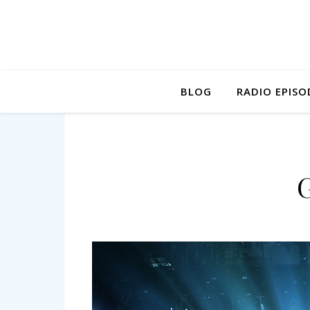
BLOG
RADIO EPISO