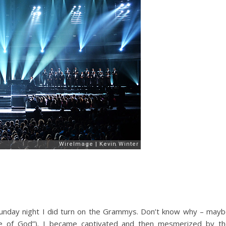
Sunday night I did turn on the Grammys. Don’t know why – may
ce of God”). I became captivated and then mesmerized by t