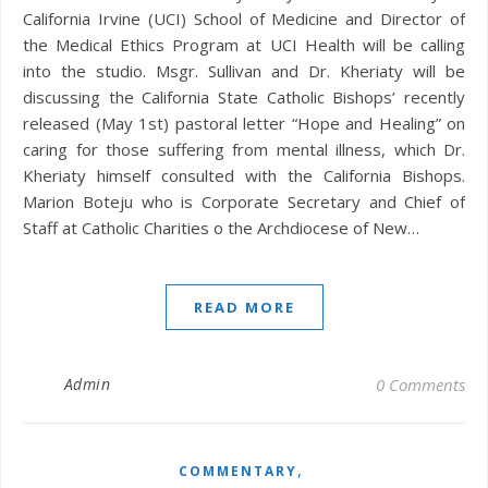
California Irvine (UCI) School of Medicine and Director of
the Medical Ethics Program at UCI Health will be calling
into the studio. Msgr. Sullivan and Dr. Kheriaty will be
discussing the California State Catholic Bishops’ recently
released (May 1st) pastoral letter “Hope and Healing” on
caring for those suffering from mental illness, which Dr.
Kheriaty himself consulted with the California Bishops.
Marion Boteju who is Corporate Secretary and Chief of
Staff at Catholic Charities o the Archdiocese of New…
READ MORE
Admin
0 Comments
,
COMMENTARY