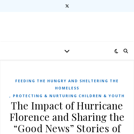
FEEDING THE HUNGRY AND SHELTERING THE
HOMELESS
,
PROTECTING & NURTURING CHILDREN & YOUTH
The Impact of Hurricane
Florence and Sharing the
“Good News” Stories of