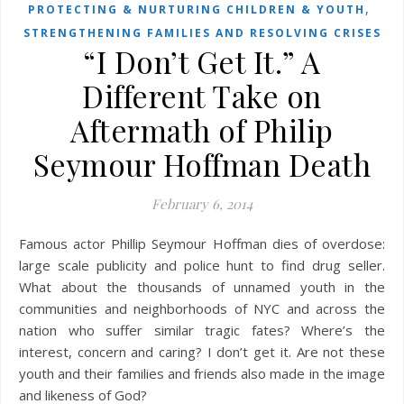
,
PROTECTING & NURTURING CHILDREN & YOUTH
STRENGTHENING FAMILIES AND RESOLVING CRISES
“I Don’t Get It.” A
Different Take on
Aftermath of Philip
Seymour Hoffman Death
February 6, 2014
Famous actor Phillip Seymour Hoffman dies of overdose:
large scale publicity and police hunt to find drug seller.
What about the thousands of unnamed youth in the
communities and neighborhoods of NYC and across the
nation who suffer similar tragic fates? Where’s the
interest, concern and caring? I don’t get it. Are not these
youth and their families and friends also made in the image
and likeness of God?