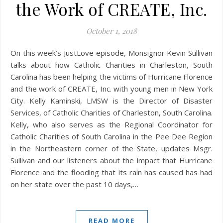
the Work of CREATE, Inc.
October 1, 2018
On this week’s JustLove episode, Monsignor Kevin Sullivan
talks about how Catholic Charities in Charleston, South
Carolina has been helping the victims of Hurricane Florence
and the work of CREATE, Inc. with young men in New York
City. Kelly Kaminski, LMSW is the Director of Disaster
Services, of Catholic Charities of Charleston, South Carolina.
Kelly, who also serves as the Regional Coordinator for
Catholic Charities of South Carolina in the Pee Dee Region
in the Northeastern corner of the State, updates Msgr.
Sullivan and our listeners about the impact that Hurricane
Florence and the flooding that its rain has caused has had
on her state over the past 10 days,…
READ MORE