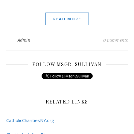
READ MORE
Admin
0 Comments
FOLLOW MSGR. SULLIVAN
RELATED LINKS
CatholicCharitiesNY.org