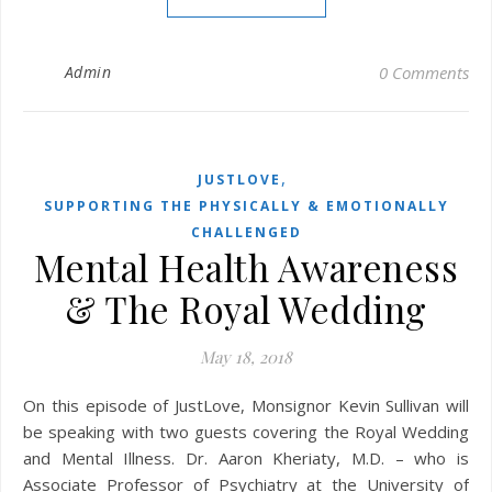
Admin
0 Comments
,
JUSTLOVE
SUPPORTING THE PHYSICALLY & EMOTIONALLY
CHALLENGED
Mental Health Awareness
& The Royal Wedding
May 18, 2018
On this episode of JustLove, Monsignor Kevin Sullivan will
be speaking with two guests covering the Royal Wedding
and Mental Illness. Dr. Aaron Kheriaty, M.D. – who is
Associate Professor of Psychiatry at the University of