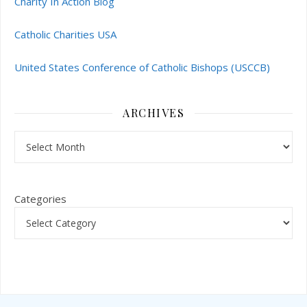
Charity In Action Blog
Catholic Charities USA
United States Conference of Catholic Bishops (USCCB)
ARCHIVES
Archives
Categories