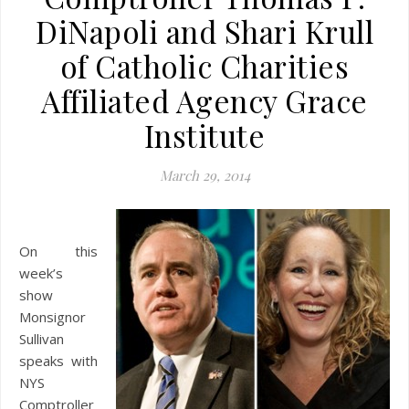
DiNapoli and Shari Krull
of Catholic Charities
Affiliated Agency Grace
Institute
March 29, 2014
On this
week’s
show
Monsignor
Sullivan
speaks with
NYS
Comptroller