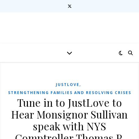
,
JUSTLOVE
STRENGTHENING FAMILIES AND RESOLVING CRISES
Tune in to JustLove to
Hear Monsignor Sullivan
speak with NYS
Comptroller Thomas P.