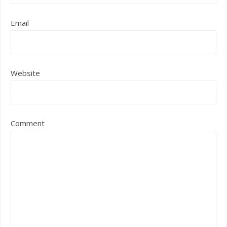
Email
Website
Comment