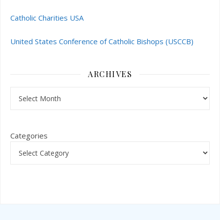
Catholic Charities USA
United States Conference of Catholic Bishops (USCCB)
ARCHIVES
Archives
Categories