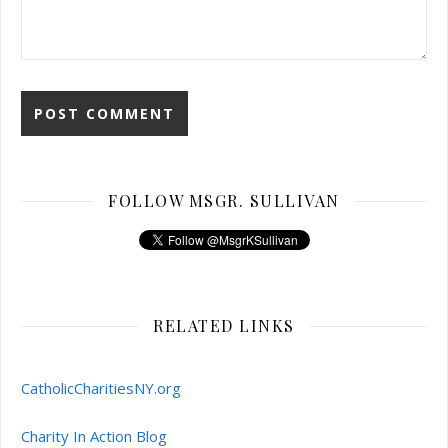
FOLLOW MSGR. SULLIVAN
RELATED LINKS
CatholicCharitiesNY.org
Charity In Action Blog