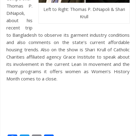
Thomas P.
Left to Right: Thomas P. DiNapoli & Shari
DiNapoli,
Krull
about his
recent trip
to Bangladesh to observe its garment industry conditions
and also comments on the state’s current affordable
housing trends. Also on the show is Shari Krull of Catholic
Charities affiliated agency Grace Institute to speak about
its involvement in the current Lean In movement and the
many programs it offers women as Women’s History
Month comes to a close.