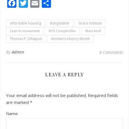
Facebook
Twitter
Email
Share
affordable housing
Bangladesh
Grace Institute
Lean In movement
NYS Comptroller
Shari Krull
Thomas P. DiNapoli
Women’s History Month
By
Admin
0 Comments
LEAVE A REPLY
Your email address will not be published.
Required fields
are marked
*
Name