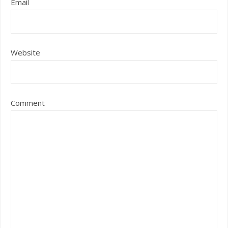
Email
Website
Comment