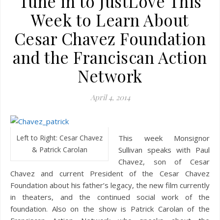
Tune in to JustLove This
Week to Learn About
Cesar Chavez Foundation
and the Franciscan Action
Network
April 4, 2014
Left to Right: Cesar Chavez
This week Monsignor
& Patrick Carolan
Sullivan speaks with Paul
Chavez, son of Cesar
Chavez and current President of the Cesar Chavez
Foundation about his father’s legacy, the new film currently
in theaters, and the continued social work of the
foundation. Also on the show is Patrick Carolan of the