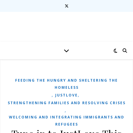
FEEDING THE HUNGRY AND SHELTERING THE
HOMELESS
,
,
JUSTLOVE
STRENGTHENING FAMILIES AND RESOLVING CRISES
,
WELCOMING AND INTEGRATING IMMIGRANTS AND
REFUGEES