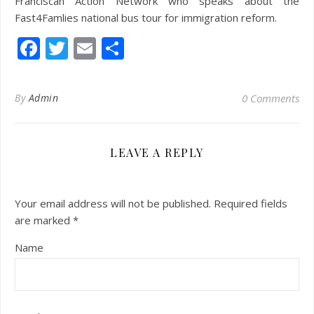
Franciscan Action Network who speaks about the
Fast4Famlies national bus tour for immigration reform.
Facebook
Twitter
Email
Share
By
Admin
0 Comments
LEAVE A REPLY
Your email address will not be published.
Required fields
are marked
*
Name