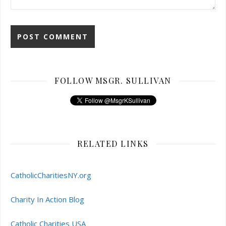
FOLLOW MSGR. SULLIVAN
RELATED LINKS
CatholicCharitiesNY.org
Charity In Action Blog
Catholic Charities USA