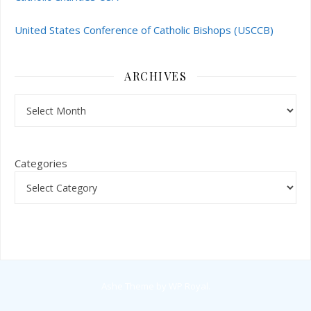
United States Conference of Catholic Bishops (USCCB)
ARCHIVES
Archives
Categories
Ashe Theme by
WP Royal
.