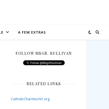
LE
A FEW EXTRAS
FOLLOW MSGR. SULLIVAN
RELATED LINKS
CatholicCharitiesNY.org