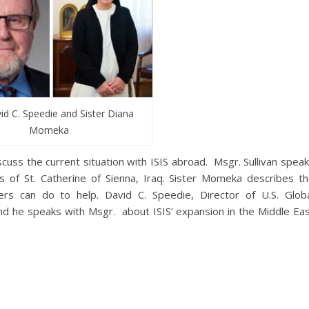
id C. Speedie and Sister Diana
Momeka
uss the current situation with ISIS abroad. Msgr. Sullivan spea
s of St. Catherine of Sienna, Iraq. Sister Momeka describes t
ners can do to help. David C. Speedie, Director of U.S. Glob
d he speaks with Msgr. about ISIS’ expansion in the Middle Ea