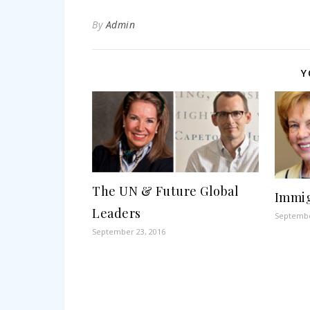
By
Admin
Y
The UN & Future Global
Immig
Leaders
Septembe
September 23, 2016