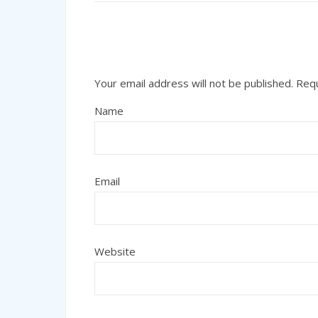
Your email address will not be published.
Requ
Name
Email
Website