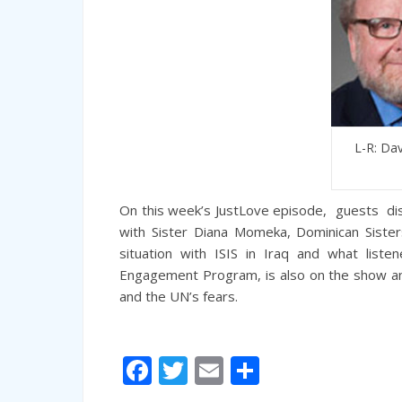
L-R: Dav
On this week’s JustLove episode, guests disc
with Sister Diana Momeka, Dominican Sister
situation with ISIS in Iraq and what liste
Engagement Program, is also on the show an
and the UN’s fears.
Facebook
Twitter
Email
Share