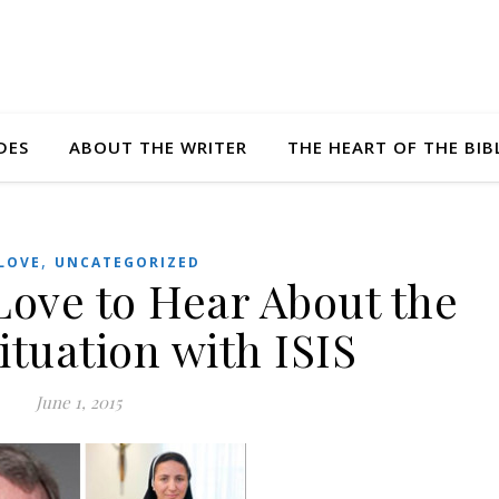
DES
ABOUT THE WRITER
THE HEART OF THE BIB
,
LOVE
UNCATEGORIZED
Love to Hear About the
ituation with ISIS
June 1, 2015