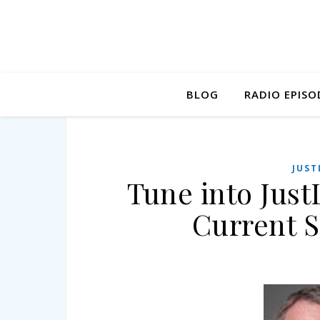
BLOG
RADIO EPISO
JUST
Tune into Just
Current S