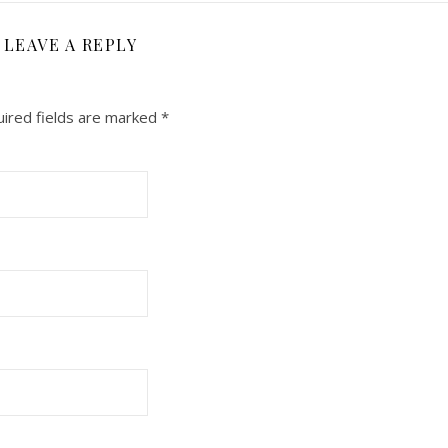
LEAVE A REPLY
ired fields are marked
*