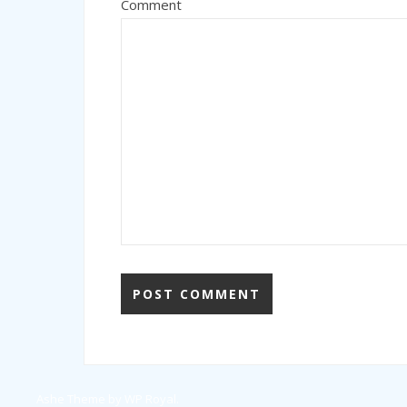
Comment
Ashe Theme by
WP Royal
.