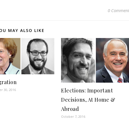
0 Comment
OU MAY ALSO LIKE
ration
Elections: Important
r 30, 2016
Decisions, At Home &
Abroad
October 7, 2016