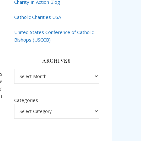
Charity In Action Blog
Catholic Charities USA
United States Conference of Catholic
Bishops (USCCB)
ARCHIVES
Archives
ks
he
al
st
Categories