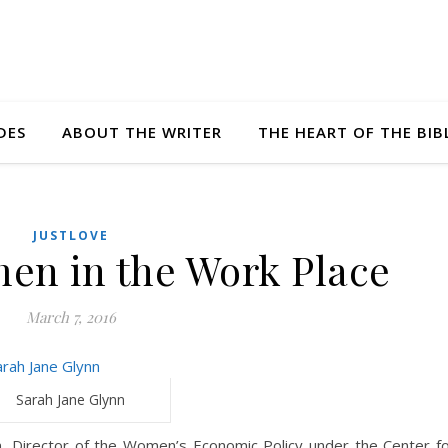
DES
ABOUT THE WRITER
THE HEART OF THE BIB
JUSTLOVE
n in the Work Place
March 7, 2016
Sarah Jane Glynn
n, Director of the Women’s Economic Policy under the Center f