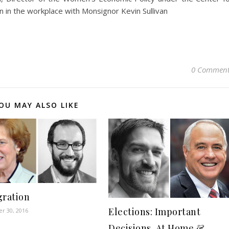
in the workplace with Monsignor Kevin Sullivan
0 Comment
OU MAY ALSO LIKE
ration
Elections: Important
r 30, 2016
Decisions, At Home &