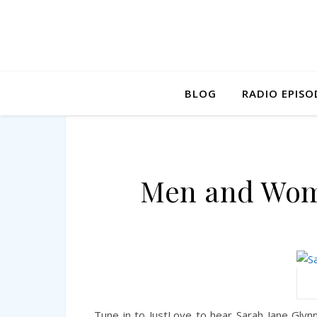
BLOG
RADIO EPISO
Men and Wome
Tune in to JustLove to hear Sarah Jane Glyn