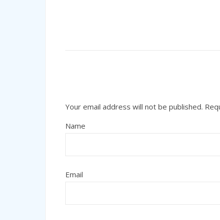
Your email address will not be published.
Requ
Name
Email