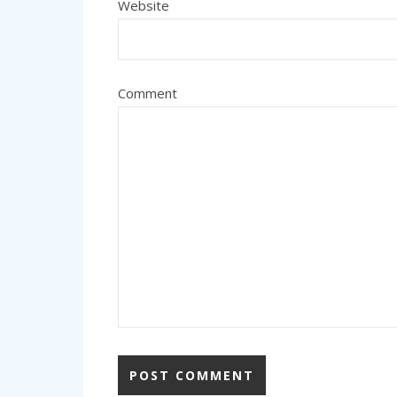
Website
Comment