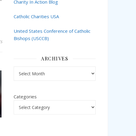
Charity In Action Blog
Catholic Charities USA
United States Conference of Catholic
Bishops (USCCB)
s
ARCHIVES
Archives
Categories