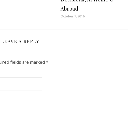
Abroad
October 7, 2016
LEAVE A REPLY
ired fields are marked
*