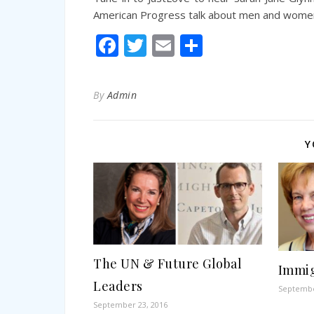
American Progress talk about men and women 
Facebook
Twitter
Email
Share
By
Admin
Y
The UN & Future Global
Immig
Leaders
Septembe
September 23, 2016