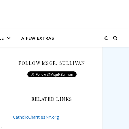
LE
A FEW EXTRAS
FOLLOW MSGR. SULLIVAN
RELATED LINKS
CatholicCharitiesNY.org
or