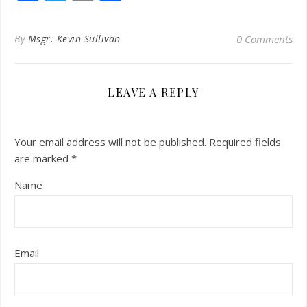
By
Msgr. Kevin Sullivan
0 Comments
LEAVE A REPLY
Your email address will not be published.
Required fields
are marked
*
Name
Email