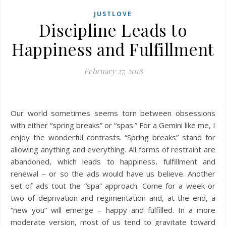
JUSTLOVE
Discipline Leads to
Happiness and Fulfillment
February 27, 2018
Our world sometimes seems torn between obsessions
with either “spring breaks” or “spas.” For a Gemini like me, I
enjoy the wonderful contrasts. “Spring breaks” stand for
allowing anything and everything. All forms of restraint are
abandoned, which leads to happiness, fulfillment and
renewal – or so the ads would have us believe. Another
set of ads tout the “spa” approach. Come for a week or
two of deprivation and regimentation and, at the end, a
“new you” will emerge – happy and fulfilled. In a more
moderate version, most of us tend to gravitate toward