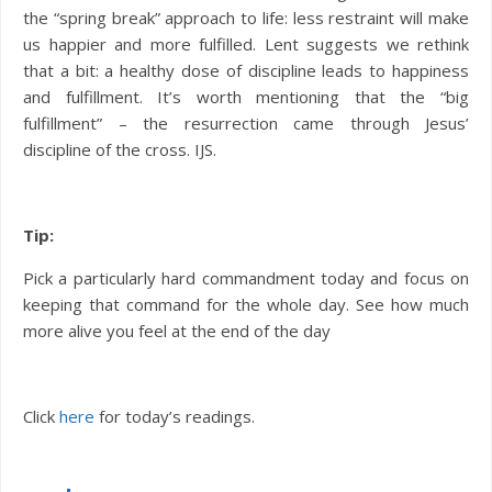
the “spring break” approach to life: less restraint will make
us happier and more fulfilled. Lent suggests we rethink
that a bit: a healthy dose of discipline leads to happiness
and fulfillment. It’s worth mentioning that the “big
fulfillment” – the resurrection came through Jesus’
discipline of the cross. IJS.
Tip:
Pick a particularly hard commandment today and focus on
keeping that command for the whole day. See how much
more alive you feel at the end of the day
Click
here
for today’s readings.