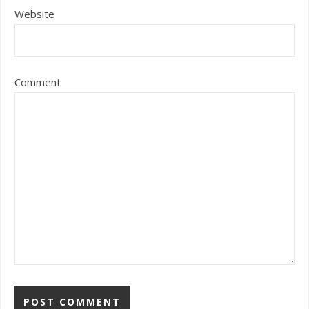
Website
Comment