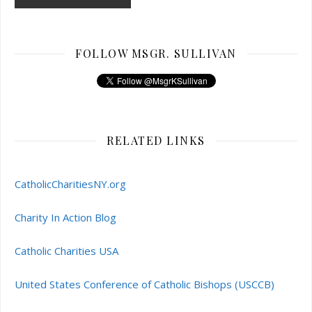
FOLLOW MSGR. SULLIVAN
RELATED LINKS
CatholicCharitiesNY.org
Charity In Action Blog
Catholic Charities USA
United States Conference of Catholic Bishops (USCCB)