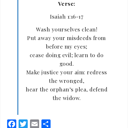
Verse:
Isaiah 1:16-17
Wash yourselves clean!
Put away your misdeeds from
before my eyes;
cease doing evil; learn to do
good.
Make justice your aim: redress
the wronged,
hear the orphan’s plea, defend
the widow.
Facebook
Twitter
Email
Share