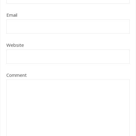
Email
Website
Comment