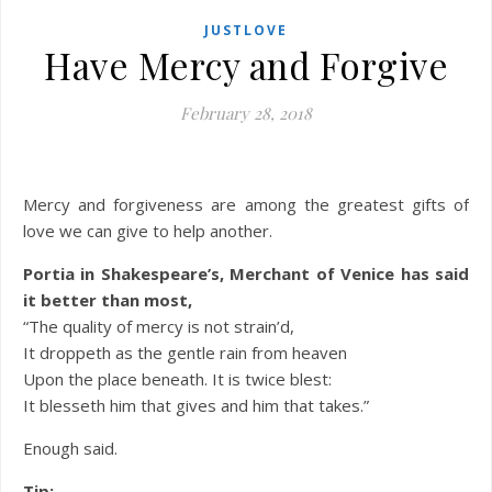
JUSTLOVE
Have Mercy and Forgive
February 28, 2018
Mercy and forgiveness are among the greatest gifts of
love we can give to help another.
Portia in Shakespeare’s, Merchant of Venice has said
it better than most,
“The quality of mercy is not strain’d,
It droppeth as the gentle rain from heaven
Upon the place beneath. It is twice blest:
It blesseth him that gives and him that takes.”
Enough said.
Tip: