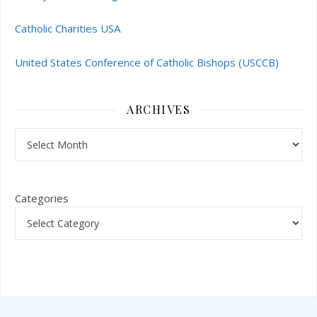
Catholic Charities USA
United States Conference of Catholic Bishops (USCCB)
ARCHIVES
Archives
Categories