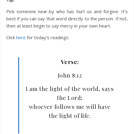
Pick someone near-by who has hurt us and forgive. It’s
best if you can say that word directly to the person. If not,
then at least begin to say mercy in your own heart.
Click
here
for today’s readings.
Verse:
John 8:12
I am the light of the world, says
the Lord;
whoever follows me will have
the light of life.