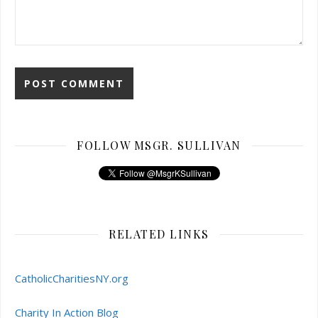
FOLLOW MSGR. SULLIVAN
RELATED LINKS
CatholicCharitiesNY.org
Charity In Action Blog