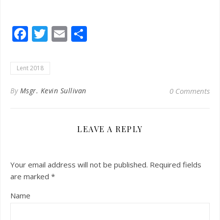
Facebook
Twitter
Email
Share
Lent 2018
By
Msgr. Kevin Sullivan
0 Comments
LEAVE A REPLY
Your email address will not be published.
Required fields
are marked
*
Name