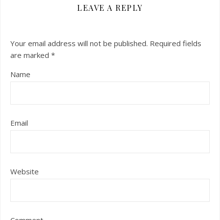
LEAVE A REPLY
Your email address will not be published.
Required fields
are marked
*
Name
Email
Website