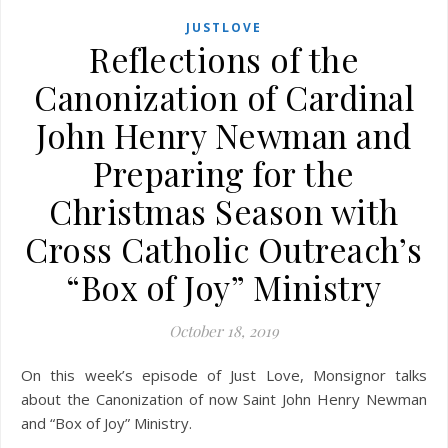
JUSTLOVE
Reflections of the
Canonization of Cardinal
John Henry Newman and
Preparing for the
Christmas Season with
Cross Catholic Outreach’s
“Box of Joy” Ministry
October 18, 2019
On this week’s episode of Just Love, Monsignor talks
about the Canonization of now Saint John Henry Newman
and “Box of Joy” Ministry.