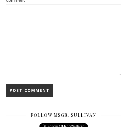
Comment
FOLLOW MSGR. SULLIVAN