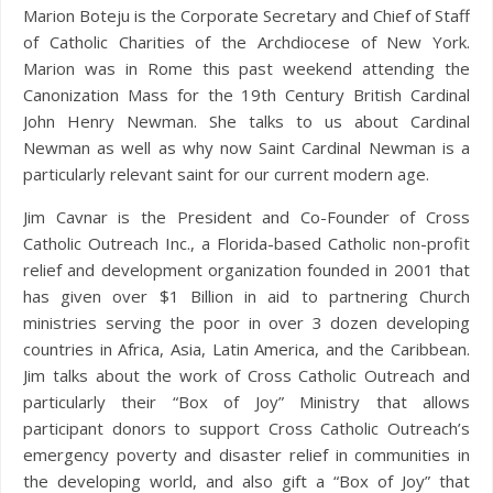
Marion Boteju is the Corporate Secretary and Chief of Staff
of Catholic Charities of the Archdiocese of New York.
Marion was in Rome this past weekend attending the
Canonization Mass for the 19th Century British Cardinal
John Henry Newman. She talks to us about Cardinal
Newman as well as why now Saint Cardinal Newman is a
particularly relevant saint for our current modern age.
Jim Cavnar is the President and Co-Founder of Cross
Catholic Outreach Inc., a Florida-based Catholic non-profit
relief and development organization founded in 2001 that
has given over $1 Billion in aid to partnering Church
ministries serving the poor in over 3 dozen developing
countries in Africa, Asia, Latin America, and the Caribbean.
Jim talks about the work of Cross Catholic Outreach and
particularly their “Box of Joy” Ministry that allows
participant donors to support Cross Catholic Outreach’s
emergency poverty and disaster relief in communities in
the developing world, and also gift a “Box of Joy” that