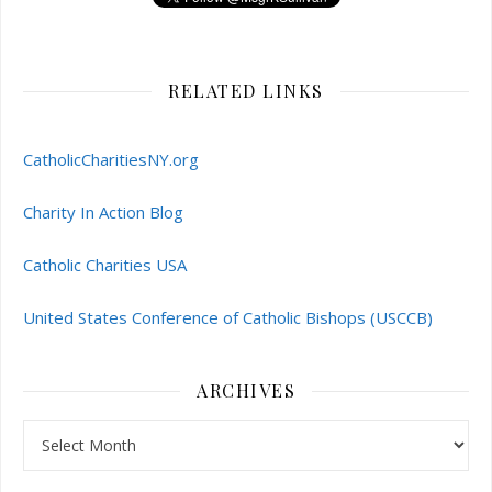
RELATED LINKS
CatholicCharitiesNY.org
Charity In Action Blog
Catholic Charities USA
United States Conference of Catholic Bishops (USCCB)
ARCHIVES
Archives