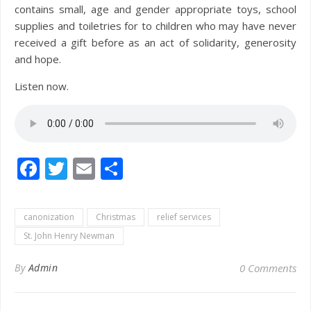
contains small, age and gender appropriate toys, school
supplies and toiletries for to children who may have never
received a gift before as an act of solidarity, generosity
and hope.
Listen now.
Facebook
Twitter
Email
Share
canonization
Christmas
relief services
St. John Henry Newman
By
Admin
0 Comments