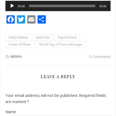
Audio
00:00
00:00
Player
Facebook
Twitter
Email
Share
Kathy Mattea
New Year
Pope Francis
Power of Music
World Day of Peace Message
By
Admin
0 Comments
LEAVE A REPLY
Your email address will not be published.
Required fields
are marked
*
Name