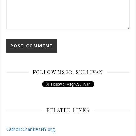
FOLLOW MSGR. SULLIVAN
RELATED LINKS
CatholicCharitiesNY.org