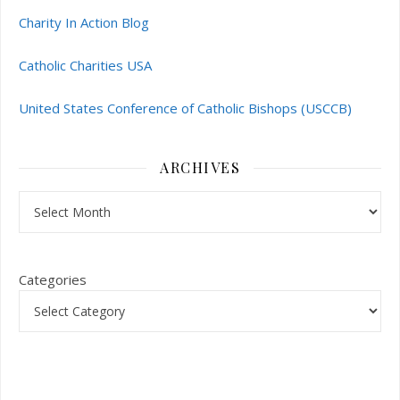
Charity In Action Blog
Catholic Charities USA
United States Conference of Catholic Bishops (USCCB)
ARCHIVES
Archives
Categories