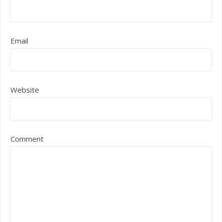
Email
Website
Comment