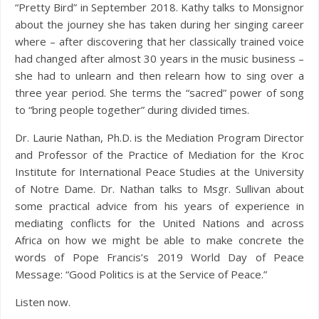
“Pretty Bird” in September 2018. Kathy talks to Monsignor
about the journey she has taken during her singing career
where – after discovering that her classically trained voice
had changed after almost 30 years in the music business –
she had to unlearn and then relearn how to sing over a
three year period. She terms the “sacred” power of song
to “bring people together” during divided times.
Dr. Laurie Nathan, Ph.D. is the Mediation Program Director
and Professor of the Practice of Mediation for the Kroc
Institute for International Peace Studies at the University
of Notre Dame. Dr. Nathan talks to Msgr. Sullivan about
some practical advice from his years of experience in
mediating conflicts for the United Nations and across
Africa on how we might be able to make concrete the
words of Pope Francis’s 2019 World Day of Peace
Message: “Good Politics is at the Service of Peace.”
Listen now.