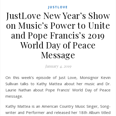
JUSTLOVE
JustLove New Year’s Show
on Music’s Power to Unite
and Pope Francis’s 2019
World Day of Peace
Message
January 4, 2019
On this week’s episode of Just Love, Monsignor Kevin
Sullivan talks to Kathy Mattea about her music and Dr.
Laurie Nathan about Pope Francis’ World Day of Peace
message.
Kathy Mattea is an American Country Music Singer, Song-
writer and Performer and released her 18th Album titled