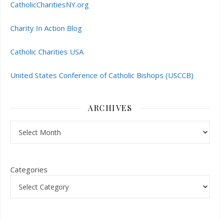
CatholicCharitiesNY.org
Charity In Action Blog
Catholic Charities USA
United States Conference of Catholic Bishops (USCCB)
ARCHIVES
Archives
Categories