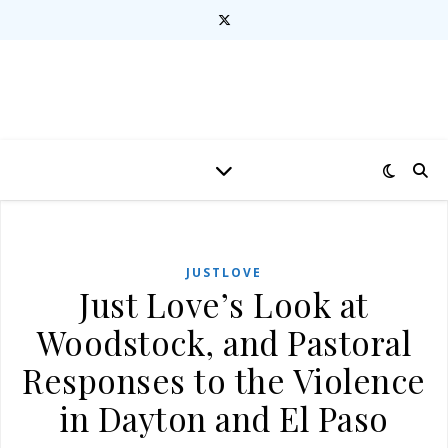
JUSTLOVE
Just Love’s Look at
Woodstock, and Pastoral
Responses to the Violence
in Dayton and El Paso