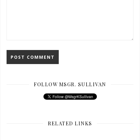
FOLLOW MSGR. SULLIVAN
RELATED LINKS