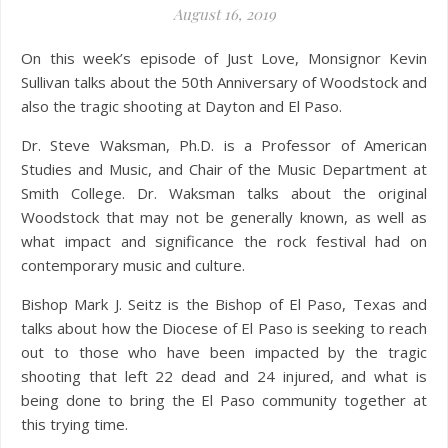
August 16, 2019
On this week’s episode of Just Love, Monsignor Kevin
Sullivan talks about the 50th Anniversary of Woodstock and
also the tragic shooting at Dayton and El Paso.
Dr. Steve Waksman, Ph.D. is a Professor of American
Studies and Music, and Chair of the Music Department at
Smith College. Dr. Waksman talks about the original
Woodstock that may not be generally known, as well as
what impact and significance the rock festival had on
contemporary music and culture.
Bishop Mark J. Seitz is the Bishop of El Paso, Texas and
talks about how the Diocese of El Paso is seeking to reach
out to those who have been impacted by the tragic
shooting that left 22 dead and 24 injured, and what is
being done to bring the El Paso community together at
this trying time.