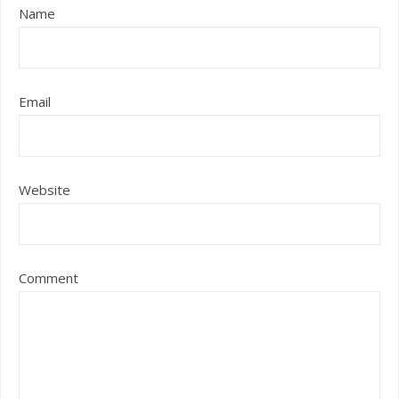
Name
Email
Website
Comment