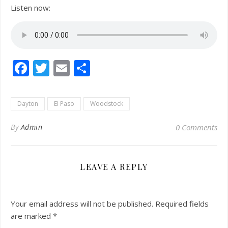
Listen now:
Facebook
Twitter
Email
Share
Dayton
El Paso
Woodstock
By
Admin
0 Comments
LEAVE A REPLY
Your email address will not be published.
Required fields
are marked
*